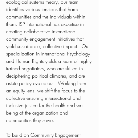
ecological systems theory, our team
identifies various tensions that harm
communities and the individuals within
them. ISP International has expertise in
creating collaborative international
community engagement initiatives that
yield sustainable, collective impact. Our
specialization in International Psychology
and Human Rights yields a team of highly
trained negotiators, who are skilled in
deciphering political climates, and are
astute policy evaluators. Working from
an equity lens, we shift the focus to the
collective ensuring intersectional and
inclusive justice for the health and well-
being of the organization and
communities they serve.
To build on Community Engagement