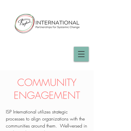
COMMUNITY
ENGAGEMENT
​​ISP International utilizes strategic
processes to align organizations with the
communities around them. Well-versed in