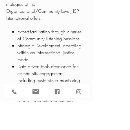
strategies at the
Organizational/Community Level, ISP
International offers:
Expert facilitation through a series
of Community Listening Sessions
Strategic Development, operating
within an intersectional justice
model
Data driven tools developed for
community engagement,
including customized monitoring
and reporting systems and research-
based white papers aimed to
support upcoming community
initiatives
Collaborations on community-based
projects to impact social change