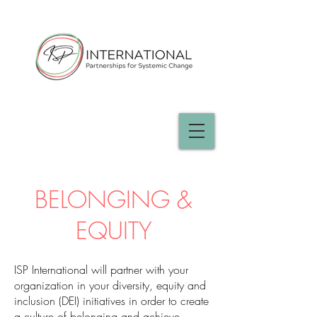
BELONGING &
EQUITY
ISP International will partner with your
organization in your diversity, equity and
inclusion (DEI) initiatives in order to create
a culture of belonging and achieve