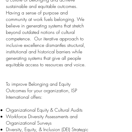
sustainable and equitable outcomes.
Having a sense of purpose and
community at work fuels belonging. We
believe in generating systems that stretch
beyond outdated notions of cultural
competence. Our iterative approach to
inclusive excellence dismantles structural,
institutional and historical barriers while
generating systems that give all people
equitable access to resources and voice.
To improve Belonging and Equity
Outcomes for your organization, ISP
International offers:
Organizational Equity & Cultural Audits
Workforce Diversity Assessments and
Organizational Surveys
Diversity, Equity, & Inclusion (DEI) Strategic