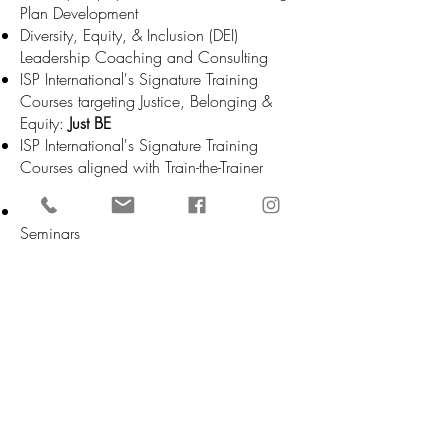
Plan Development
Diversity, Equity, & Inclusion (DEI)
Leadership Coaching and Consulting
ISP International's Signature Training
Courses targeting Justice, Belonging &
Equity:
Just BE
ISP International's Signature Training
Courses aligned with Train-the-Trainer
Models:
ISP Advisor Program
Organizational Retreat or Multi-Day
Seminars
Anti-racist Policy Review